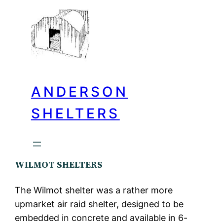
ANDERSON
SHELTERS
WILMOT SHELTERS
The Wilmot shelter was a rather more
upmarket air raid shelter, designed to be
embedded in concrete and available in 6-