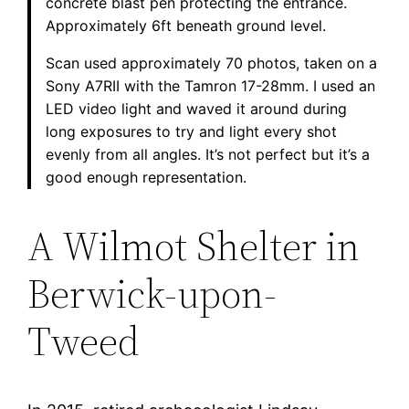
concrete blast pen protecting the entrance.
Approximately 6ft beneath ground level.
Scan used approximately 70 photos, taken on a
Sony A7RII with the Tamron 17-28mm. I used an
LED video light and waved it around during
long exposures to try and light every shot
evenly from all angles. It’s not perfect but it’s a
good enough representation.
A Wilmot Shelter in
Berwick-upon-
Tweed