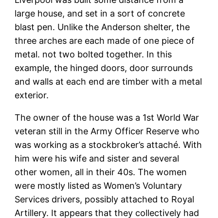
large house, and set in a sort of concrete
blast pen. Unlike the Anderson shelter, the
three arches are each made of one piece of
metal. not two bolted together. In this
example, the hinged doors, door surrounds
and walls at each end are timber with a metal
exterior.
The owner of the house was a 1st World War
veteran still in the Army Officer Reserve who
was working as a stockbroker’s attaché. With
him were his wife and sister and several
other women, all in their 40s. The women
were mostly listed as Women’s Voluntary
Services drivers, possibly attached to Royal
Artillery. It appears that they collectively had