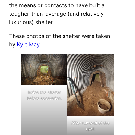
the means or contacts to have built a
tougher-than-average (and relatively
luxurious) shelter.
These photos of the shelter were taken
by
Kyle May
.
Inside the shelter
before excavation.
After removal of the
spoil.