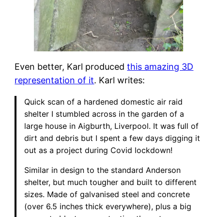
Even better, Karl produced
this amazing 3D
representation of it
. Karl writes:
Quick scan of a hardened domestic air raid
shelter I stumbled across in the garden of a
large house in Aigburth, Liverpool. It was full of
dirt and debris but I spent a few days digging it
out as a project during Covid lockdown!
Similar in design to the standard Anderson
shelter, but much tougher and built to different
sizes. Made of galvanised steel and concrete
(over 6.5 inches thick everywhere), plus a big