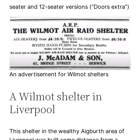
seater and 12-seater versions (“Doors extra”)
An advertisement for Wilmot shelters
A Wilmot shelter in
Liverpool
This shelter in the wealthy Aigburth area of
Liverpool was built some distance from a