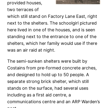
provided houses,
two terraces of
which still stand on Factory Lane East, right
next to the shelters. The schoolgirl pictured
here lived in one of the houses, and is seen
standing next to the entrance to one of the
shelters, which her family would use if there
was an air raid at night.
The semi-sunken shelters were built by
Costains from pre-formed concrete arches,
and designed to hold up to 50 people. A
separate strong brick shelter, which still
stands on the surface, had several uses
including as a first aid centre, a
communications centre and an ARP Warden’s