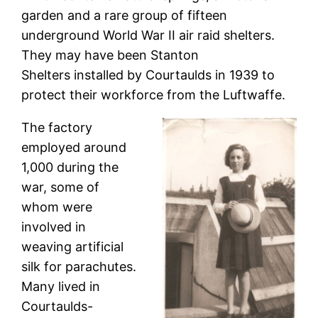
garden and a rare group of fifteen
underground World War II air raid shelters.
They may have been Stanton
Shelters installed by Courtaulds in 1939 to
protect their workforce from the Luftwaffe.
The factory
employed around
1,000 during the
war, some of
whom were
involved in
weaving artificial
silk for parachutes.
Many lived in
Courtaulds-