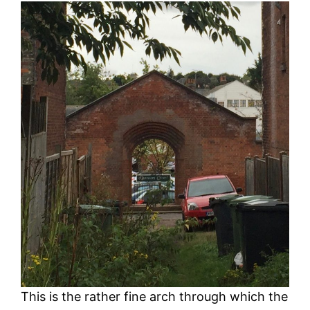
This is the rather fine arch through which the