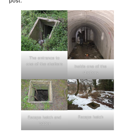
post.
The entrance to
one of the shelters
Inside one of the
shelters
Escape hatch
Escape hatch and
ladder