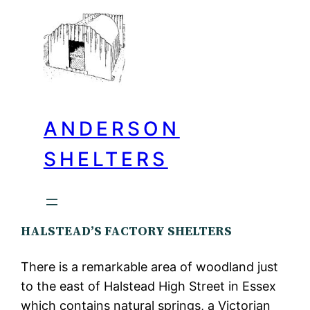
ANDERSON
SHELTERS
HALSTEAD’S FACTORY SHELTERS
There is a remarkable area of woodland just
to the east of Halstead High Street in Essex
which contains natural springs, a Victorian