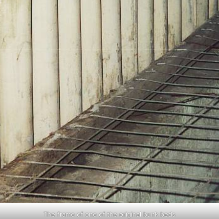
The frame of one of the original bunk beds