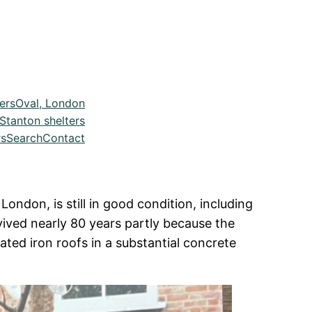
ers
Oval, London
Stanton shelters
rs
Search
Contact
ondon, is still in good condition, including
rvived nearly 80 years partly because the
ted iron roofs in a substantial concrete