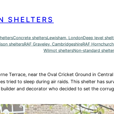
N SHELTERS
helters
Concrete shelters
Lewisham, London
Deep level shelt
ison shelters
RAF Graveley, Cambridgeshire
RAF Hornchurch
Wilmot shelters
Non-standard shelte
rne Terrace, near the Oval Cricket Ground in Central L
s tried to sleep during air raids. This shelter has su
builder and decorator who decided to set the corruga