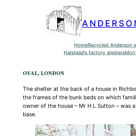
ANDERSO
Home
Recycled Anderson s
Halstead’s factory shelters
Morr
OVAL, LONDON
The shelter at the back of a house in Richbo
the frames of the bunk beds on which familie
owner of the house – Mr H L Sutton – was a 
base.