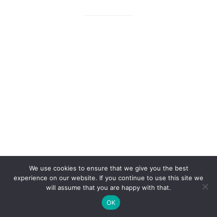
We use cookies to ensure that we give you the best
experience on our website. If you continue to use this site we
will assume that you are happy with that.
OK