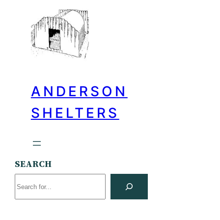
ANDERSON
SHELTERS
SEARCH
Search